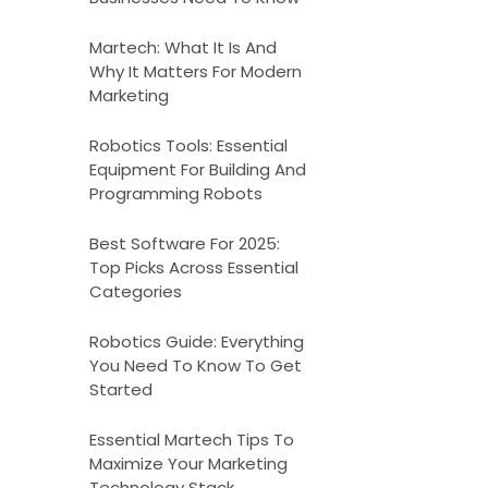
Martech: What It Is And
Why It Matters For Modern
Marketing
Robotics Tools: Essential
Equipment For Building And
Programming Robots
Best Software For 2025:
Top Picks Across Essential
Categories
Robotics Guide: Everything
You Need To Know To Get
Started
Essential Martech Tips To
Maximize Your Marketing
Technology Stack