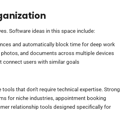
ganization
ves. Software ideas in this space include:
ences and automatically block time for deep work
s, photos, and documents across multiple devices
t connect users with similar goals
ools that don’t require technical expertise. Strong
ms for niche industries, appointment booking
er relationship tools designed specifically for