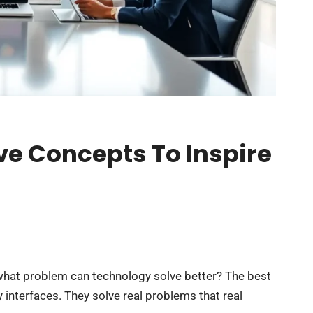
ve Concepts To Inspire
 what problem can technology solve better? The best
interfaces. They solve real problems that real