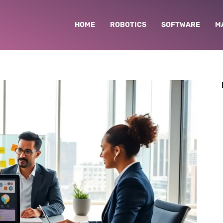
HOME
ROBOTICS
SOFTWARE
M