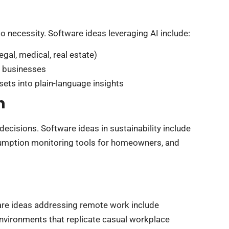
to necessity. Software ideas leveraging AI include:
egal, medical, real estate)
 businesses
sets into plain-language insights
h
cisions. Software ideas in sustainability include
sumption monitoring tools for homeowners, and
ware ideas addressing remote work include
nvironments that replicate casual workplace