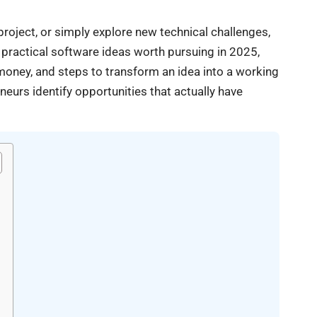
roject, or simply explore new technical challenges,
s practical software ideas worth pursuing in 2025,
oney, and steps to transform an idea into a working
eurs identify opportunities that actually have