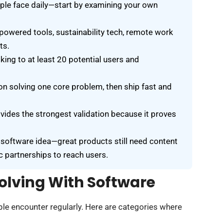
ple face daily—start by examining your own
powered tools, sustainability tech, remote work
ts.
king to at least 20 potential users and
 solving one core problem, then ship fast and
ovides the strongest validation because it proves
 software idea—great products still need content
 partnerships to reach users.
olving With Software
e encounter regularly. Here are categories where