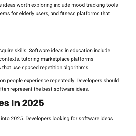
 ideas worth exploring include mood tracking tools
ems for elderly users, and fitness platforms that
uire skills. Software ideas in education include
contexts, tutoring marketplace platforms
 that use spaced repetition algorithms.
on people experience repeatedly. Developers should
 often represent the best software ideas.
es In 2025
into 2025. Developers looking for software ideas