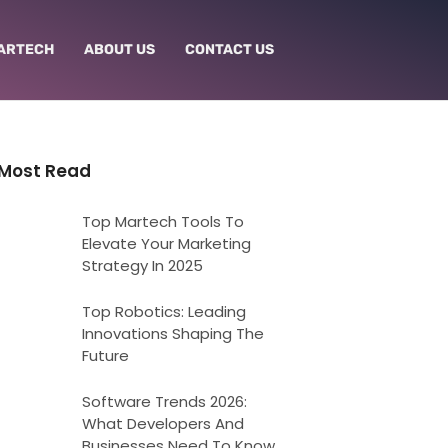
ARTECH
ABOUT US
CONTACT US
Most Read
Top Martech Tools To
Elevate Your Marketing
Strategy In 2025
Top Robotics: Leading
Innovations Shaping The
Future
Software Trends 2026:
What Developers And
Businesses Need To Know