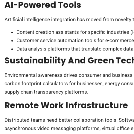
AI-Powered Tools
Artificial intelligence integration has moved from novelty 
Content creation assistants for specific industries (l
Customer service automation tools for e-commerce
Data analysis platforms that translate complex data
Sustainability And Green Tec
Environmental awareness drives consumer and business de
carbon footprint calculators for businesses, energy con
supply chain transparency platforms.
Remote Work Infrastructure
Distributed teams need better collaboration tools. Soft
asynchronous video messaging platforms, virtual office e