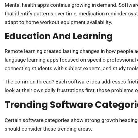
Mental health apps continue growing in demand. Software
that identify patterns over time, medication reminder syst
adapt to home workout equipment availability.
Education And Learning
Remote learning created lasting changes in how people acq
language learning apps focused on specific professional 
connecting students with subject experts, and study tools
The common thread? Each software idea addresses fricti
look at their own daily frustrations first, those problems
Trending Software Categori
Certain software categories show strong growth heading 
should consider these trending areas.