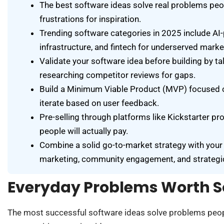
The best software ideas solve real problems peo
frustrations for inspiration.
Trending software categories in 2025 include AI-
infrastructure, and fintech for underserved marke
Validate your software idea before building by tal
researching competitor reviews for gaps.
Build a Minimum Viable Product (MVP) focused on
iterate based on user feedback.
Pre-selling through platforms like Kickstarter pr
people will actually pay.
Combine a solid go-to-market strategy with your
marketing, community engagement, and strategic
Everyday Problems Worth S
The most successful software ideas solve problems peopl