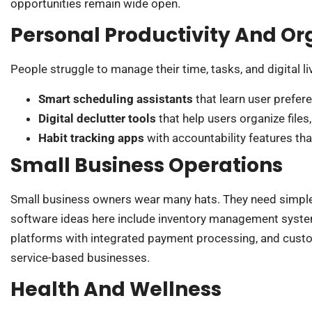
opportunities remain wide open.
Personal Productivity And Or
People struggle to manage their time, tasks, and digital li
Smart scheduling assistants
that learn user prefer
Digital declutter tools
that help users organize file
Habit tracking apps
with accountability features tha
Small Business Operations
Small business owners wear many hats. They need simple t
software ideas here include inventory management syste
platforms with integrated payment processing, and custom
service-based businesses.
Health And Wellness