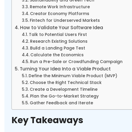
Sustainability and Green Tech
Remote Work Infrastructure
Creator Economy Platforms
Fintech for Underserved Markets
How to Validate Your Software Idea
Talk to Potential Users First
Research Existing Solutions
Build a Landing Page Test
Calculate the Economics
Run a Pre-Sale or Crowdfunding Campaign
Turning Your Idea Into a Viable Product
Define the Minimum Viable Product (MVP)
Choose the Right Technical Stack
Create a Development Timeline
Plan the Go-to-Market Strategy
Gather Feedback and Iterate
Key Takeaways