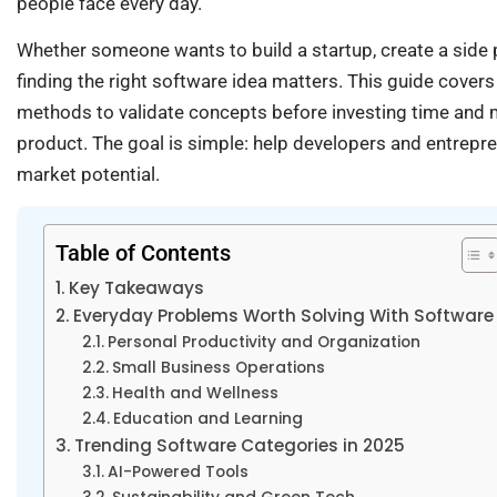
people face every day.
Whether someone wants to build a startup, create a side p
finding the right software idea matters. This guide cover
methods to validate concepts before investing time and m
product. The goal is simple: help developers and entrepren
market potential.
Table of Contents
Key Takeaways
Everyday Problems Worth Solving With Software
Personal Productivity and Organization
Small Business Operations
Health and Wellness
Education and Learning
Trending Software Categories in 2025
AI-Powered Tools