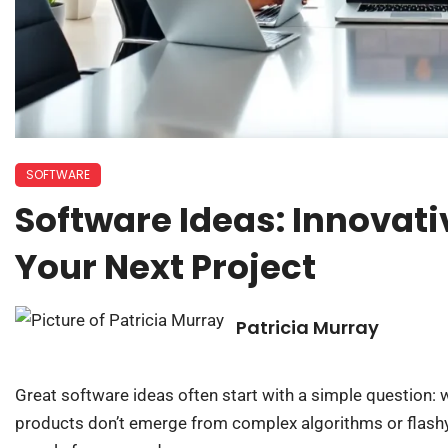
SOFTWARE
Software Ideas: Innovati
Your Next Project
Patricia Murray
Great software ideas often start with a simple question:
products don’t emerge from complex algorithms or flashy 