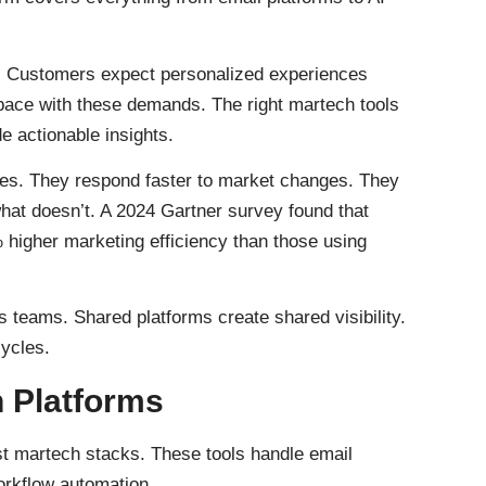
. Customers expect personalized experiences
ace with these demands. The right martech tools
e actionable insights.
es. They respond faster to market changes. They
at doesn’t. A 2024 Gartner survey found that
higher marketing efficiency than those using
 teams. Shared platforms create shared visibility.
cycles.
 Platforms
t martech stacks. These tools handle email
orkflow automation.