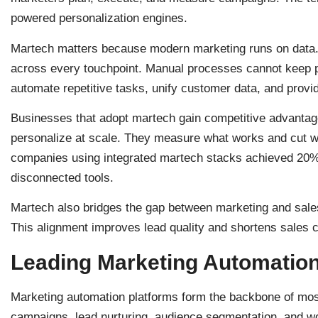
powered personalization engines.
Martech matters because modern marketing runs on data
across every touchpoint. Manual processes cannot keep p
automate repetitive tasks, unify customer data, and provid
Businesses that adopt martech gain competitive advantag
personalize at scale. They measure what works and cut wh
companies using integrated martech stacks achieved 20% 
disconnected tools.
Martech also bridges the gap between marketing and sales
This alignment improves lead quality and shortens sales 
Leading Marketing Automation
Marketing automation platforms form the backbone of mos
campaigns, lead nurturing, audience segmentation, and w