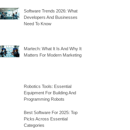
Software Trends 2026: What
Developers And Businesses
Need To Know
Martech: What It Is And Why It
Matters For Modern Marketing
Robotics Tools: Essential
Equipment For Building And
Programming Robots
Best Software For 2025: Top
Picks Across Essential
Categories