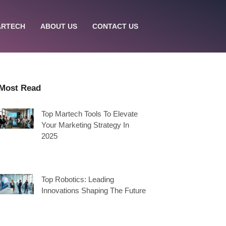
RTECH
ABOUT US
CONTACT US
Most Read
Top Martech Tools To Elevate
Your Marketing Strategy In
2025
Top Robotics: Leading
Innovations Shaping The Future