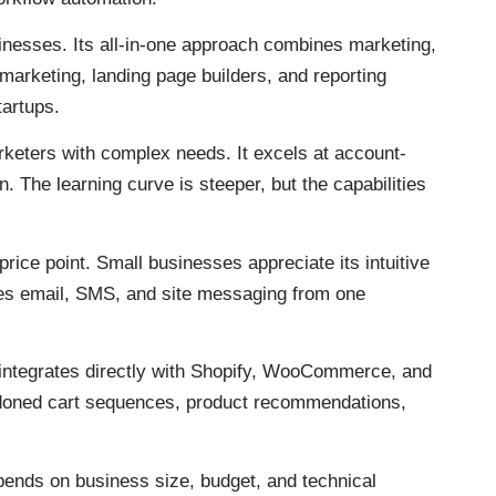
nesses. Its all-in-one approach combines marketing,
 marketing, landing page builders, and reporting
tartups.
eters with complex needs. It excels at account-
 The learning curve is steeper, but the capabilities
rice point. Small businesses appreciate its intuitive
les email, SMS, and site messaging from one
integrates directly with Shopify, WooCommerce, and
oned cart sequences, product recommendations,
pends on business size, budget, and technical