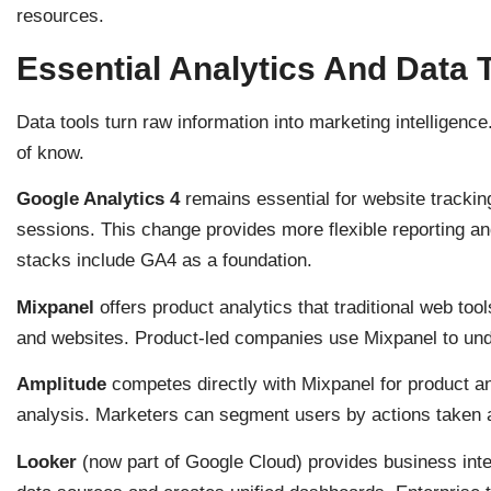
resources.
Essential Analytics And Data 
Data tools turn raw information into marketing intelligenc
of know.
Google Analytics 4
remains essential for website trackin
sessions. This change provides more flexible reporting 
stacks include GA4 as a foundation.
Mixpanel
offers product analytics that traditional web tool
and websites. Product-led companies use Mixpanel to und
Amplitude
competes directly with Mixpanel for product ana
analysis. Marketers can segment users by actions taken
Looker
(now part of Google Cloud) provides business intel