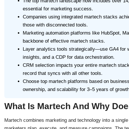
The top martech landscape now includes over 14,0
essential for marketing success.
Companies using integrated martech stacks achi
those with disconnected tools.
Marketing automation platforms like HubSpot, Ma
backbone of effective martech stacks.
Layer analytics tools strategically—use GA4 for w
insights, and a CDP for data orchestration.
CRM selection impacts your entire martech stack 
record that syncs with all other tools.
Choose top martech platforms based on business go
ownership, and scalability for 3–5 years of growth
What Is Martech And Why Does
Martech combines marketing and technology into a single d
marketers plan, execute, and measure campaigns. The ter