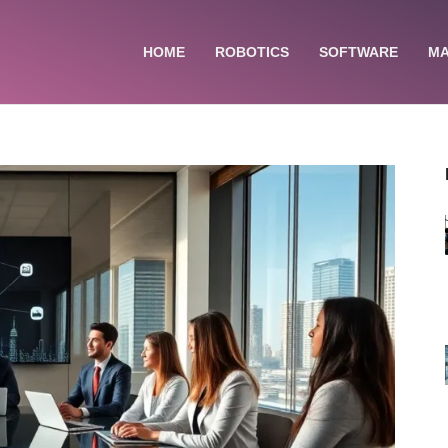
HOME
ROBOTICS
SOFTWARE
MA