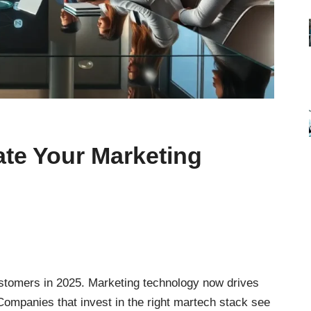
ate Your Marketing
stomers in 2025. Marketing technology now drives
Companies that invest in the right martech stack see