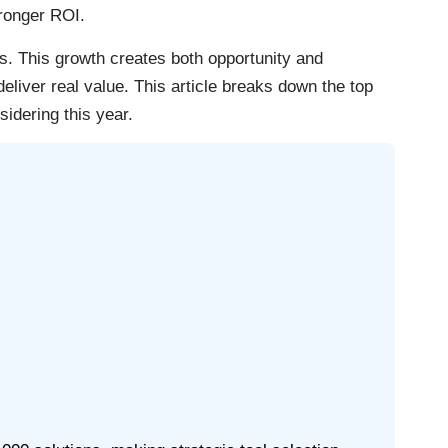
tronger ROI.
. This growth creates both opportunity and
liver real value. This article breaks down the top
idering this year.