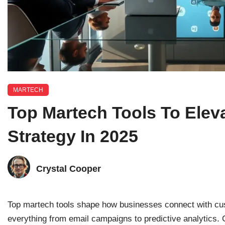
MARTECH
Top Martech Tools To Elev
Strategy In 2025
Crystal Cooper
Top martech tools shape how businesses connect with cu
everything from email campaigns to predictive analytics. 