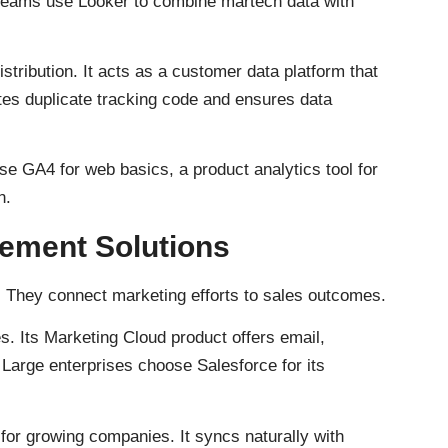
 teams use Looker to combine martech data with
istribution. It acts as a customer data platform that
tes duplicate tracking code and ensures data
se GA4 for web basics, a product analytics tool for
n.
ement Solutions
 They connect marketing efforts to sales outcomes.
 Its Marketing Cloud product offers email,
Large enterprises choose Salesforce for its
 for growing companies. It syncs naturally with