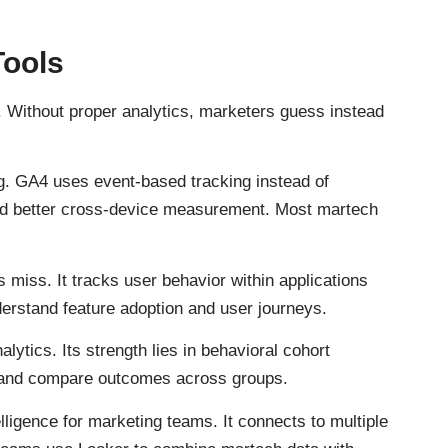
Tools
e. Without proper analytics, marketers guess instead
g. GA4 uses event-based tracking instead of
and better cross-device measurement. Most martech
s miss. It tracks user behavior within applications
erstand feature adoption and user journeys.
lytics. Its strength lies in behavioral cohort
 and compare outcomes across groups.
ligence for marketing teams. It connects to multiple