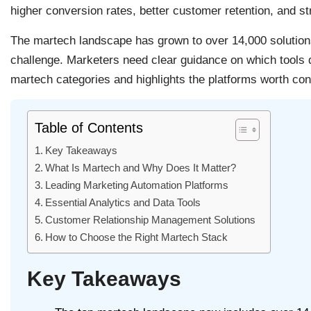
higher conversion rates, better customer retention, and s
The martech landscape has grown to over 14,000 solutions
challenge. Marketers need clear guidance on which tools de
martech categories and highlights the platforms worth cons
Table of Contents
Key Takeaways
What Is Martech and Why Does It Matter?
Leading Marketing Automation Platforms
Essential Analytics and Data Tools
Customer Relationship Management Solutions
How to Choose the Right Martech Stack
Key Takeaways