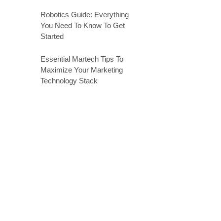
Robotics Guide: Everything
You Need To Know To Get
Started
Essential Martech Tips To
Maximize Your Marketing
Technology Stack