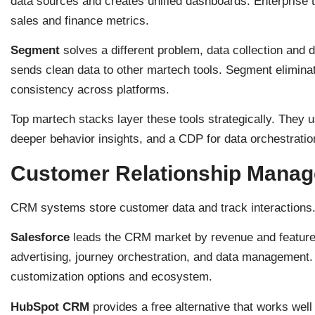
data sources and creates unified dashboards. Enterprise
sales and finance metrics.
Segment
solves a different problem, data collection and d
sends clean data to other martech tools. Segment elimina
consistency across platforms.
Top martech stacks layer these tools strategically. They u
deeper behavior insights, and a CDP for data orchestratio
Customer Relationship Manag
CRM systems store customer data and track interactions.
Salesforce
leads the CRM market by revenue and features.
advertising, journey orchestration, and data management. 
customization options and ecosystem.
HubSpot CRM
provides a free alternative that works well