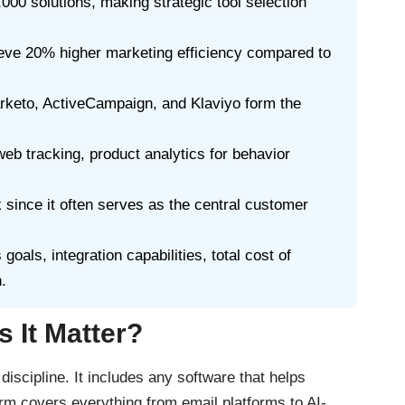
00 solutions, making strategic tool selection
eve 20% higher marketing efficiency compared to
rketo, ActiveCampaign, and Klaviyo form the
eb tracking, product analytics for behavior
since it often serves as the central customer
als, integration capabilities, total cost of
.
 It Matter?
iscipline. It includes any software that helps
m covers everything from email platforms to AI-