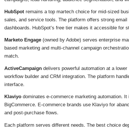
HubSpot
remains a top martech choice for mid-sized busi
sales, and service tools. The platform offers strong email
dashboards. HubSpot’s free tier makes it accessible for s
Marketo Engage
(owned by Adobe) serves enterprise mark
based marketing and multi-channel campaign orchestration.
match.
ActiveCampaign
delivers powerful automation at a lower p
workflow builder and CRM integration. The platform hand
interface.
Klaviyo
dominates e-commerce marketing automation. It 
BigCommerce. E-commerce brands use Klaviyo for aband
and post-purchase flows.
Each platform serves different needs. The best choice de