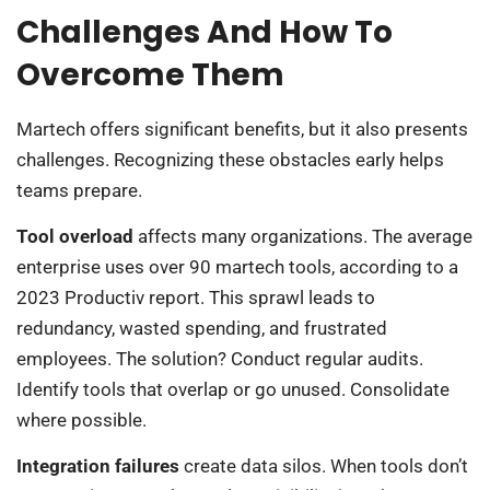
Challenges And How To
Overcome Them
Martech offers significant benefits, but it also presents
challenges. Recognizing these obstacles early helps
teams prepare.
Tool overload
affects many organizations. The average
enterprise uses over 90 martech tools, according to a
2023 Productiv report. This sprawl leads to
redundancy, wasted spending, and frustrated
employees. The solution? Conduct regular audits.
Identify tools that overlap or go unused. Consolidate
where possible.
Integration failures
create data silos. When tools don’t