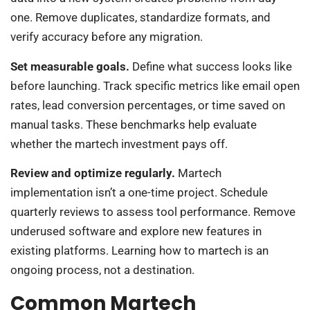
one. Remove duplicates, standardize formats, and
verify accuracy before any migration.
Set measurable goals.
Define what success looks like
before launching. Track specific metrics like email open
rates, lead conversion percentages, or time saved on
manual tasks. These benchmarks help evaluate
whether the martech investment pays off.
Review and optimize regularly.
Martech
implementation isn’t a one-time project. Schedule
quarterly reviews to assess tool performance. Remove
underused software and explore new features in
existing platforms. Learning how to martech is an
ongoing process, not a destination.
Common Martech