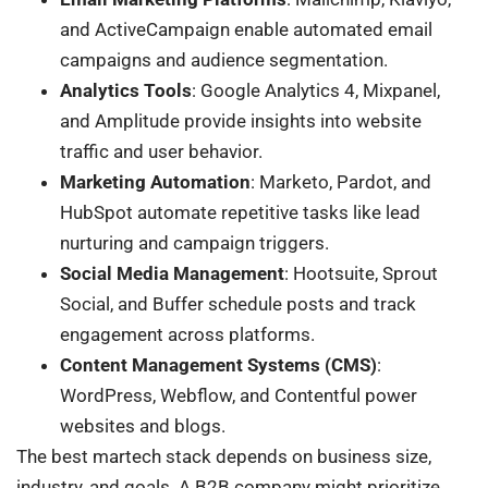
and ActiveCampaign enable automated email
campaigns and audience segmentation.
Analytics Tools
: Google Analytics 4, Mixpanel,
and Amplitude provide insights into website
traffic and user behavior.
Marketing Automation
: Marketo, Pardot, and
HubSpot automate repetitive tasks like lead
nurturing and campaign triggers.
Social Media Management
: Hootsuite, Sprout
Social, and Buffer schedule posts and track
engagement across platforms.
Content Management Systems (CMS)
:
WordPress, Webflow, and Contentful power
websites and blogs.
The best martech stack depends on business size,
industry, and goals. A B2B company might prioritize