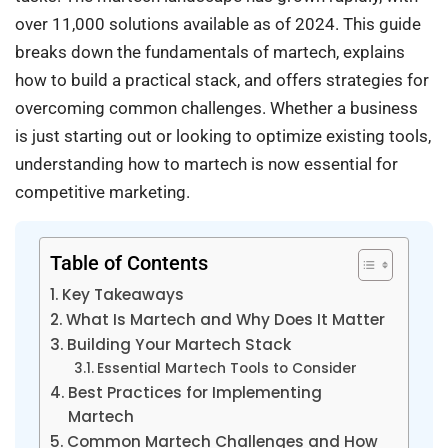
over 11,000 solutions available as of 2024. This guide
breaks down the fundamentals of martech, explains
how to build a practical stack, and offers strategies for
overcoming common challenges. Whether a business
is just starting out or looking to optimize existing tools,
understanding how to martech is now essential for
competitive marketing.
Table of Contents
Key Takeaways
What Is Martech and Why Does It Matter
Building Your Martech Stack
Essential Martech Tools to Consider
Best Practices for Implementing
Martech
Common Martech Challenges and How