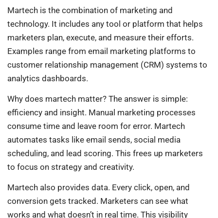
Martech is the combination of marketing and
technology. It includes any tool or platform that helps
marketers plan, execute, and measure their efforts.
Examples range from email marketing platforms to
customer relationship management (CRM) systems to
analytics dashboards.
Why does martech matter? The answer is simple:
efficiency and insight. Manual marketing processes
consume time and leave room for error. Martech
automates tasks like email sends, social media
scheduling, and lead scoring. This frees up marketers
to focus on strategy and creativity.
Martech also provides data. Every click, open, and
conversion gets tracked. Marketers can see what
works and what doesn’t in real time. This visibility