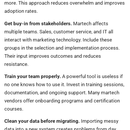
more. This approach reduces overwhelm and improves
adoption rates.
Get buy-in from stakeholders.
Martech affects
multiple teams. Sales, customer service, and IT all
interact with marketing technology. Include these
groups in the selection and implementation process.
Their input improves outcomes and reduces
resistance.
Train your team properly.
A powerful tool is useless if
no one knows how to use it. Invest in training sessions,
documentation, and ongoing support. Many martech
vendors offer onboarding programs and certification
courses.
Clean your data before migrating.
Importing messy
data into a new system creates problems from day