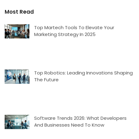
Most Read
Top Martech Tools To Elevate Your
Marketing Strategy In 2025
Top Robotics: Leading Innovations Shaping
The Future
Software Trends 2026: What Developers
And Businesses Need To Know