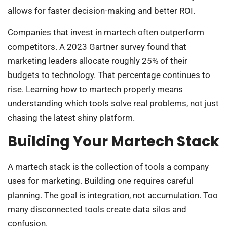
allows for faster decision-making and better ROI.
Companies that invest in martech often outperform
competitors. A 2023 Gartner survey found that
marketing leaders allocate roughly 25% of their
budgets to technology. That percentage continues to
rise. Learning how to martech properly means
understanding which tools solve real problems, not just
chasing the latest shiny platform.
Building Your Martech Stack
A martech stack is the collection of tools a company
uses for marketing. Building one requires careful
planning. The goal is integration, not accumulation. Too
many disconnected tools create data silos and
confusion.