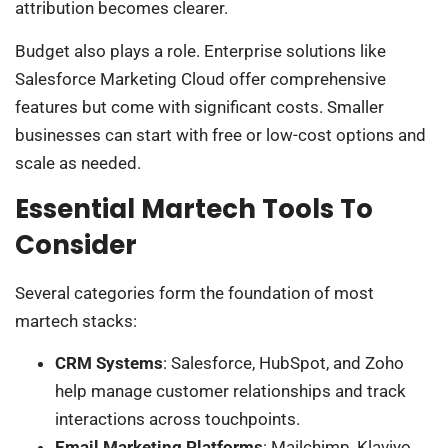
attribution becomes clearer.
Budget also plays a role. Enterprise solutions like
Salesforce Marketing Cloud offer comprehensive
features but come with significant costs. Smaller
businesses can start with free or low-cost options and
scale as needed.
Essential Martech Tools To
Consider
Several categories form the foundation of most
martech stacks:
CRM Systems
: Salesforce, HubSpot, and Zoho
help manage customer relationships and track
interactions across touchpoints.
Email Marketing Platforms
: Mailchimp, Klaviyo,