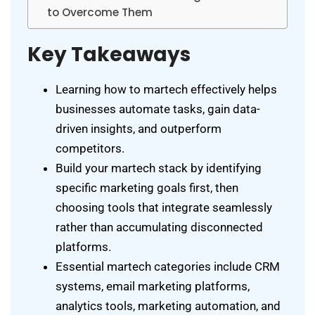
to Overcome Them
Key Takeaways
Learning how to martech effectively helps
businesses automate tasks, gain data-
driven insights, and outperform
competitors.
Build your martech stack by identifying
specific marketing goals first, then
choosing tools that integrate seamlessly
rather than accumulating disconnected
platforms.
Essential martech categories include CRM
systems, email marketing platforms,
analytics tools, marketing automation, and