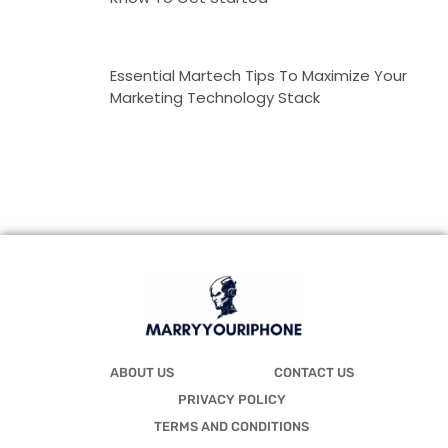
Essential Martech Tips To Maximize Your
Marketing Technology Stack
ABOUT US
CONTACT US
PRIVACY POLICY
TERMS AND CONDITIONS