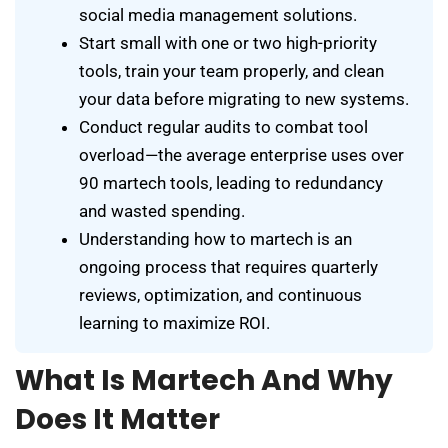
social media management solutions.
Start small with one or two high-priority
tools, train your team properly, and clean
your data before migrating to new systems.
Conduct regular audits to combat tool
overload—the average enterprise uses over
90 martech tools, leading to redundancy
and wasted spending.
Understanding how to martech is an
ongoing process that requires quarterly
reviews, optimization, and continuous
learning to maximize ROI.
What Is Martech And Why
Does It Matter