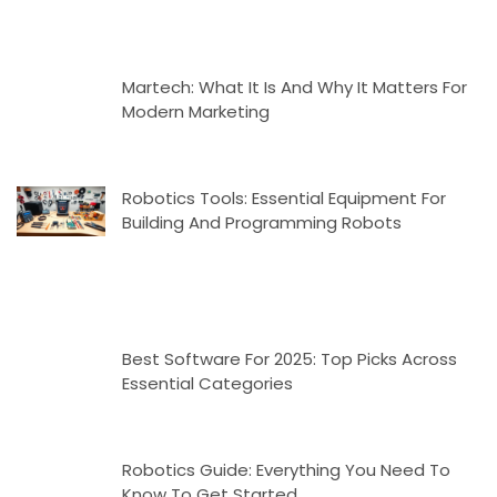
Martech: What It Is And Why It Matters For
Modern Marketing
Robotics Tools: Essential Equipment For
Building And Programming Robots
Best Software For 2025: Top Picks Across
Essential Categories
Robotics Guide: Everything You Need To
Know To Get Started