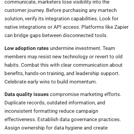
communicate, marketers lose visibility into the
customer journey. Before purchasing any martech
solution, verify its integration capabilities. Look for
native integrations or API access. Platforms like Zapier
can bridge gaps between disconnected tools.
Low adoption rates
undermine investment. Team
members may resist new technology or revert to old
habits. Combat this with clear communication about
benefits, hands-on training, and leadership support.
Celebrate early wins to build momentum.
Data quality issues
compromise marketing efforts.
Duplicate records, outdated information, and
inconsistent formatting reduce campaign
effectiveness. Establish data governance practices.
Assign ownership for data hygiene and create