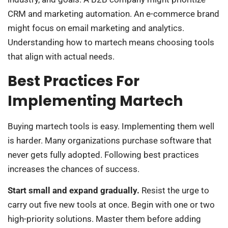
CRM and marketing automation. An e-commerce brand
might focus on email marketing and analytics.
Understanding how to martech means choosing tools
that align with actual needs.
Best Practices For
Implementing Martech
Buying martech tools is easy. Implementing them well
is harder. Many organizations purchase software that
never gets fully adopted. Following best practices
increases the chances of success.
Start small and expand gradually.
Resist the urge to
carry out five new tools at once. Begin with one or two
high-priority solutions. Master them before adding