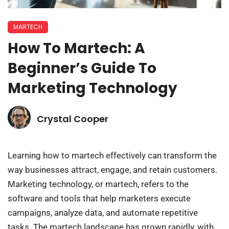
MARTECH
How To Martech: A
Beginner’s Guide To
Marketing Technology
Crystal Cooper
Learning how to martech effectively can transform the
way businesses attract, engage, and retain customers.
Marketing technology, or martech, refers to the
software and tools that help marketers execute
campaigns, analyze data, and automate repetitive
tasks. The martech landscape has grown rapidly, with