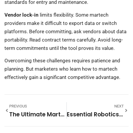
standards for entry and maintenance.
Vendor lock-in
limits flexibility. Some martech
providers make it difficult to export data or switch
platforms. Before committing, ask vendors about data
portability. Read contract terms carefully. Avoid long-
term commitments until the tool proves its value.
Overcoming these challenges requires patience and
planning. But marketers who learn how to martech
effectively gain a significant competitive advantage.
PREVIOUS
NEXT
The Ultimate Martech Guide: Understanding Marketing Technology In 2025
Essential Robotics Tips For Beginners And Enthusiasts