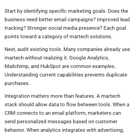
Start by identifying specific marketing goals. Does the
business need better email campaigns? Improved lead
tracking? Stronger social media presence? Each goal
points toward a category of martech solutions.
Next, audit existing tools. Many companies already use
martech without realizing it. Google Analytics,
Mailchimp, and HubSpot are common examples.
Understanding current capabilities prevents duplicate
purchases.
Integration matters more than features. A martech
stack should allow data to flow between tools. When a
CRM connects to an email platform, marketers can
send personalized messages based on customer
behavior. When analytics integrates with advertising,