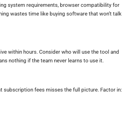
ng system requirements, browser compatibility for
hing wastes time like buying software that won’t talk
ve within hours. Consider who will use the tool and
s nothing if the team never learns to use it.
 subscription fees misses the full picture. Factor in: