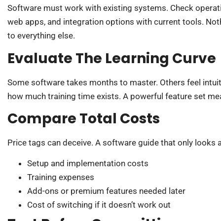
Software must work with existing systems. Check operati
web apps, and integration options with current tools. Not
to everything else.
Evaluate The Learning Curve
Some software takes months to master. Others feel intuiti
how much training time exists. A powerful feature set mean
Compare Total Costs
Price tags can deceive. A software guide that only looks at
Setup and implementation costs
Training expenses
Add-ons or premium features needed later
Cost of switching if it doesn’t work out