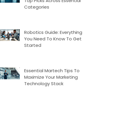
Top Picks Across Essential
Categories
Robotics Guide: Everything
You Need To Know To Get
Started
Essential Martech Tips To
Maximize Your Marketing
Technology Stack