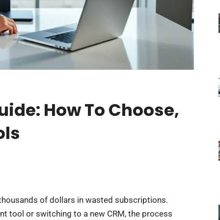
Guide: How To Choose,
ols
thousands of dollars in wasted subscriptions.
nt tool or switching to a new CRM, the process