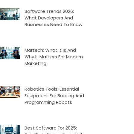
Software Trends 2026:
What Developers And
Businesses Need To Know
Martech: What It Is And
Why It Matters For Modern
Marketing
Robotics Tools: Essential
Equipment For Building And
Programming Robots
Best Software For 2025: