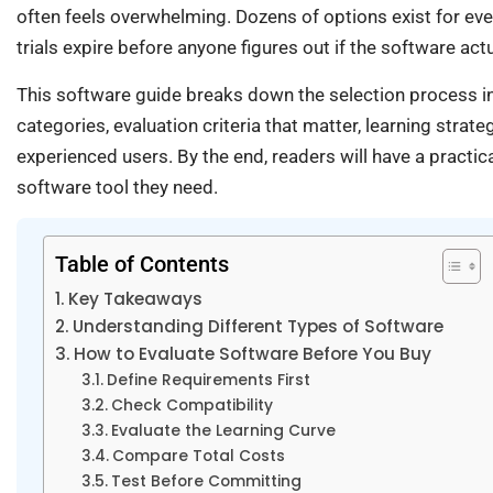
often feels overwhelming. Dozens of options exist for eve
trials expire before anyone figures out if the software actu
This software guide breaks down the selection process in
categories, evaluation criteria that matter, learning strat
experienced users. By the end, readers will have a pract
software tool they need.
Table of Contents
Key Takeaways
Understanding Different Types of Software
How to Evaluate Software Before You Buy
Define Requirements First
Check Compatibility
Evaluate the Learning Curve
Compare Total Costs
Test Before Committing