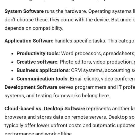
System Software
runs the hardware. Operating systems l
don’t choose these, they come with the device. But unde
depends on compatibility.
Application Software
handles specific tasks. This catego
Productivity tools
: Word processors, spreadsheets,
Creative software
: Photo editors, video production
Business applications
: CRM systems, accounting s
Communication tools
: Email clients, video confere
Development Software
serves programmers and IT profe
systems, and testing frameworks belong here.
Cloud-based vs. Desktop Software
represents another ke
browsers and stores data on remote servers. Desktop soft
typically offer lower upfront costs and automatic updates
performance and work offline.