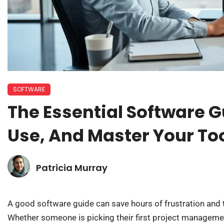
SOFTWARE
The Essential Software 
Use, And Master Your To
Patricia Murray
A good software guide can save hours of frustration and 
Whether someone is picking their first project manageme