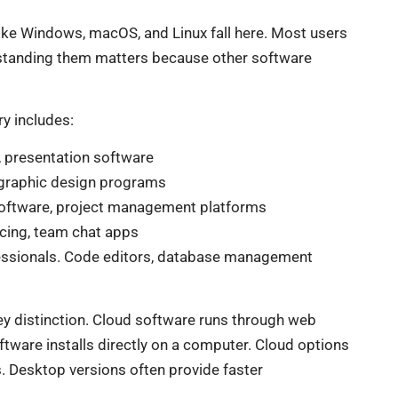
ike Windows, macOS, and Linux fall here. Most users
rstanding them matters because other software
ry includes:
 presentation software
, graphic design programs
oftware, project management platforms
ncing, team chat apps
ssionals. Code editors, database management
y distinction. Cloud software runs through web
ware installs directly on a computer. Cloud options
. Desktop versions often provide faster