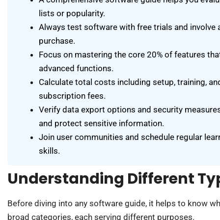
lists or popularity.
Always test software with free trials and involve
purchase.
Focus on mastering the core 20% of features that
advanced functions.
Calculate total costs including setup, training, 
subscription fees.
Verify data export options and security measure
and protect sensitive information.
Join user communities and schedule regular lear
skills.
Understanding Different Ty
Before diving into any software guide, it helps to know wha
broad categories, each serving different purposes.