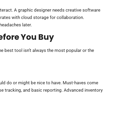
teract. A graphic designer needs creative software
rates with cloud storage for collaboration.
headaches later.
efore You Buy
he best tool isn’t always the most popular or the
could do or might be nice to have. Must-haves come
se tracking, and basic reporting. Advanced inventory