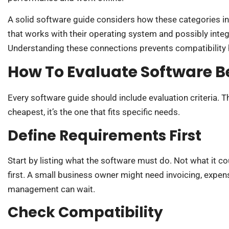
A solid software guide considers how these categories in
that works with their operating system and possibly integ
Understanding these connections prevents compatibility 
How To Evaluate Software B
Every software guide should include evaluation criteria. T
cheapest, it’s the one that fits specific needs.
Define Requirements First
Start by listing what the software must do. Not what it 
first. A small business owner might need invoicing, expen
management can wait.
Check Compatibility