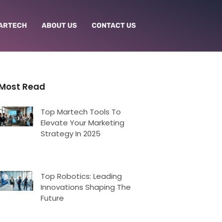
ARTECH
ABOUT US
CONTACT US
Most Read
Top Martech Tools To
Elevate Your Marketing
Strategy In 2025
Top Robotics: Leading
Innovations Shaping The
Future