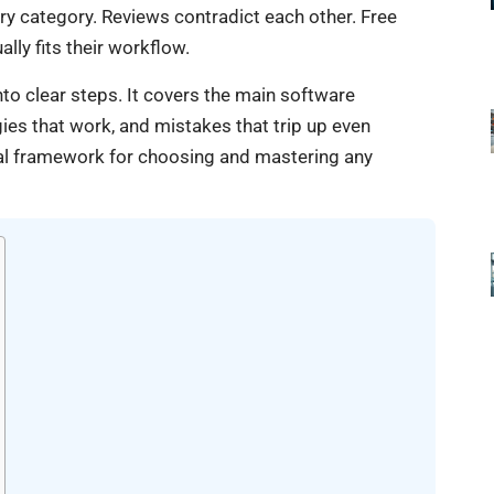
ry category. Reviews contradict each other. Free
ally fits their workflow.
to clear steps. It covers the main software
egies that work, and mistakes that trip up even
ical framework for choosing and mastering any