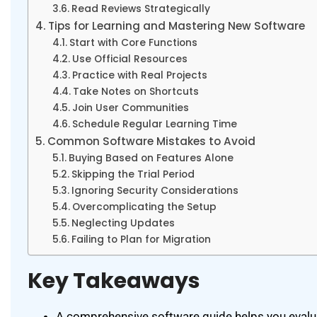
Read Reviews Strategically
Tips for Learning and Mastering New Software
Start with Core Functions
Use Official Resources
Practice with Real Projects
Take Notes on Shortcuts
Join User Communities
Schedule Regular Learning Time
Common Software Mistakes to Avoid
Buying Based on Features Alone
Skipping the Trial Period
Ignoring Security Considerations
Overcomplicating the Setup
Neglecting Updates
Failing to Plan for Migration
Key Takeaways
A comprehensive software guide helps you evalua