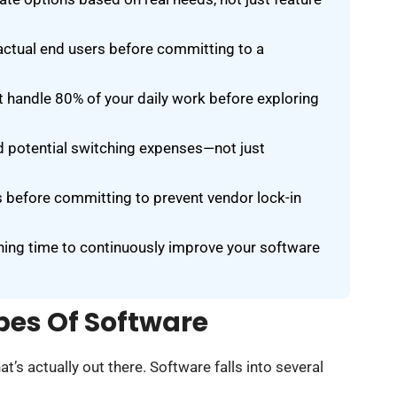
 actual end users before committing to a
 handle 80% of your daily work before exploring
and potential switching expenses—not just
s before committing to prevent vendor lock-in
ning time to continuously improve your software
pes Of Software
t’s actually out there. Software falls into several