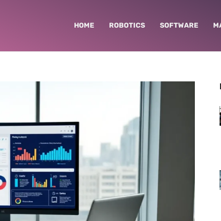
HOME
ROBOTICS
SOFTWARE
M