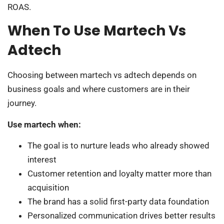
ROAS.
When To Use Martech Vs
Adtech
Choosing between martech vs adtech depends on
business goals and where customers are in their
journey.
Use martech when:
The goal is to nurture leads who already showed
interest
Customer retention and loyalty matter more than
acquisition
The brand has a solid first-party data foundation
Personalized communication drives better results