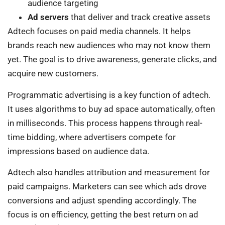
audience targeting
Ad servers
that deliver and track creative assets
Adtech focuses on paid media channels. It helps
brands reach new audiences who may not know them
yet. The goal is to drive awareness, generate clicks, and
acquire new customers.
Programmatic advertising is a key function of adtech.
It uses algorithms to buy ad space automatically, often
in milliseconds. This process happens through real-
time bidding, where advertisers compete for
impressions based on audience data.
Adtech also handles attribution and measurement for
paid campaigns. Marketers can see which ads drove
conversions and adjust spending accordingly. The
focus is on efficiency, getting the best return on ad