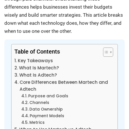
differences helps businesses invest their budgets
wisely and build smarter strategies. This article breaks
down what each technology does, how they differ, and
when to use one over the other.
Table of Contents
Key Takeaways
What Is Martech?
What Is Adtech?
Core Differences Between Martech and
Adtech
Purpose and Goals
Channels
Data Ownership
Payment Models
Metrics