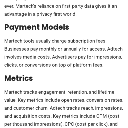
ever. Martech’s reliance on first-party data gives it an
advantage in a privacy-first world.
Payment Models
Martech tools usually charge subscription fees.
Businesses pay monthly or annually for access. Adtech
involves media costs. Advertisers pay for impressions,
clicks, or conversions on top of platform fees.
Metrics
Martech tracks engagement, retention, and lifetime
value. Key metrics include open rates, conversion rates,
and customer churn. Adtech tracks reach, impressions,
and acquisition costs. Key metrics include CPM (cost
per thousand impressions), CPC (cost per click), and