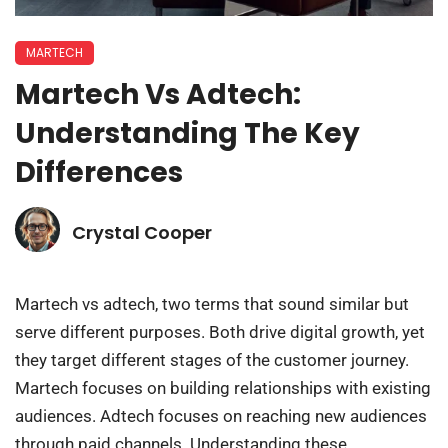
MARTECH
Martech Vs Adtech:
Understanding The Key
Differences
Crystal Cooper
Martech vs adtech, two terms that sound similar but
serve different purposes. Both drive digital growth, yet
they target different stages of the customer journey.
Martech focuses on building relationships with existing
audiences. Adtech focuses on reaching new audiences
through paid channels. Understanding these