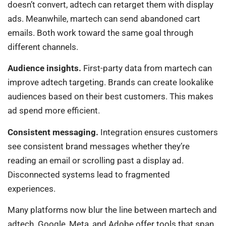
doesn’t convert, adtech can retarget them with display
ads. Meanwhile, martech can send abandoned cart
emails. Both work toward the same goal through
different channels.
Audience insights.
First-party data from martech can
improve adtech targeting. Brands can create lookalike
audiences based on their best customers. This makes
ad spend more efficient.
Consistent messaging.
Integration ensures customers
see consistent brand messages whether they’re
reading an email or scrolling past a display ad.
Disconnected systems lead to fragmented
experiences.
Many platforms now blur the line between martech and
adtech. Google, Meta, and Adobe offer tools that span