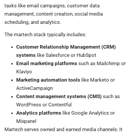
tasks like email campaigns, customer data
management, content creation, social media
scheduling, and analytics.
The martech stack typically includes:
Customer Relationship Management (CRM)
systems
like Salesforce or HubSpot
Email marketing platforms
such as Mailchimp or
Klaviyo
Marketing automation tools
like Marketo or
ActiveCampaign
Content management systems (CMS)
such as
WordPress or Contentful
Analytics platforms
like Google Analytics or
Mixpanel
Martech serves owned and earned media channels. It