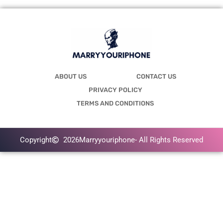
ABOUT US
CONTACT US
PRIVACY POLICY
TERMS AND CONDITIONS
Copyright
2026
Marryyouriphone
- All Rights Reserved