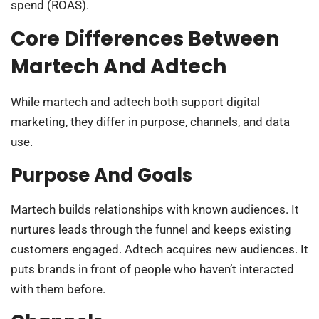
spend (ROAS).
Core Differences Between
Martech And Adtech
While martech and adtech both support digital
marketing, they differ in purpose, channels, and data
use.
Purpose And Goals
Martech builds relationships with known audiences. It
nurtures leads through the funnel and keeps existing
customers engaged. Adtech acquires new audiences. It
puts brands in front of people who haven’t interacted
with them before.