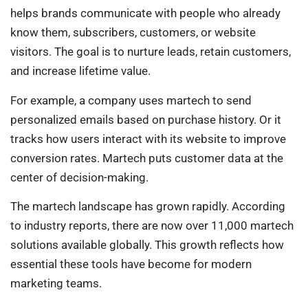
helps brands communicate with people who already
know them, subscribers, customers, or website
visitors. The goal is to nurture leads, retain customers,
and increase lifetime value.
For example, a company uses martech to send
personalized emails based on purchase history. Or it
tracks how users interact with its website to improve
conversion rates. Martech puts customer data at the
center of decision-making.
The martech landscape has grown rapidly. According
to industry reports, there are now over 11,000 martech
solutions available globally. This growth reflects how
essential these tools have become for modern
marketing teams.