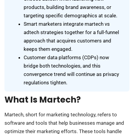
products, building brand awareness, or
targeting specific demographics at scale.
Smart marketers integrate martech vs
adtech strategies together for a full-funnel
approach that acquires customers and
keeps them engaged.
Customer data platforms (CDPs) now
bridge both technologies, and this
convergence trend will continue as privacy
regulations tighten.
What Is Martech?
Martech, short for marketing technology, refers to
software and tools that help businesses manage and
optimize their marketing efforts. These tools handle