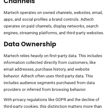
Channels
Martech operates on owned channels, websites, email,
apps, and social profiles a brand controls. Adtech
operates on paid channels, display networks, search
engines, streaming platforms, and third-party websites.
Data Ownership
Martech relies heavily on first-party data. This includes
information collected directly from customers, like
email addresses, purchase history, and website
behavior. Adtech often uses third-party data. This
includes audience segments purchased from data
providers or inferred from browsing behavior.
With privacy regulations like GDPR and the decline of
third-party cookies, this distinction matters more than