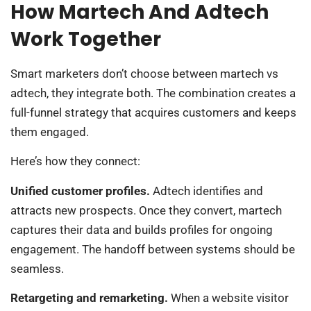
How Martech And Adtech
Work Together
Smart marketers don’t choose between martech vs
adtech, they integrate both. The combination creates a
full-funnel strategy that acquires customers and keeps
them engaged.
Here’s how they connect:
Unified customer profiles.
Adtech identifies and
attracts new prospects. Once they convert, martech
captures their data and builds profiles for ongoing
engagement. The handoff between systems should be
seamless.
Retargeting and remarketing.
When a website visitor