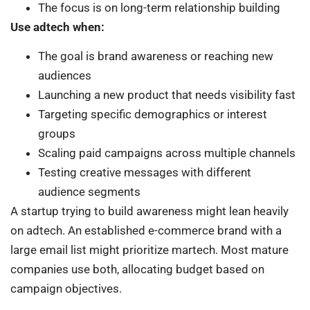
The focus is on long-term relationship building
Use adtech when:
The goal is brand awareness or reaching new
audiences
Launching a new product that needs visibility fast
Targeting specific demographics or interest
groups
Scaling paid campaigns across multiple channels
Testing creative messages with different
audience segments
A startup trying to build awareness might lean heavily
on adtech. An established e-commerce brand with a
large email list might prioritize martech. Most mature
companies use both, allocating budget based on
campaign objectives.