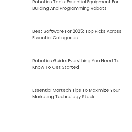
Robotics Tools: Essential Equipment For
Building And Programming Robots
Best Software For 2025: Top Picks Across
Essential Categories
Robotics Guide: Everything You Need To
Know To Get Started
Essential Martech Tips To Maximize Your
Marketing Technology Stack