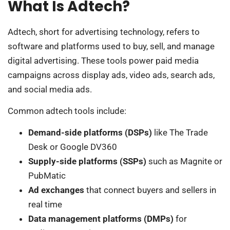
What Is Adtech?
Adtech, short for advertising technology, refers to
software and platforms used to buy, sell, and manage
digital advertising. These tools power paid media
campaigns across display ads, video ads, search ads,
and social media ads.
Common adtech tools include:
Demand-side platforms (DSPs)
like The Trade
Desk or Google DV360
Supply-side platforms (SSPs)
such as Magnite or
PubMatic
Ad exchanges
that connect buyers and sellers in
real time
Data management platforms (DMPs)
for