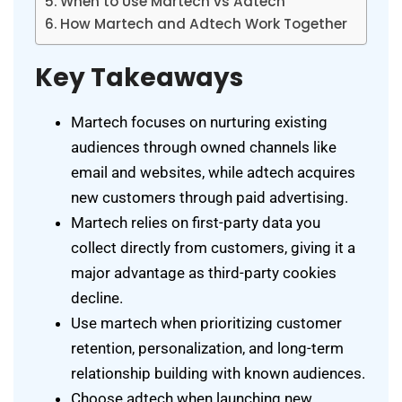
When to Use Martech vs Adtech
How Martech and Adtech Work Together
Key Takeaways
Martech focuses on nurturing existing
audiences through owned channels like
email and websites, while adtech acquires
new customers through paid advertising.
Martech relies on first-party data you
collect directly from customers, giving it a
major advantage as third-party cookies
decline.
Use martech when prioritizing customer
retention, personalization, and long-term
relationship building with known audiences.
Choose adtech when launching new