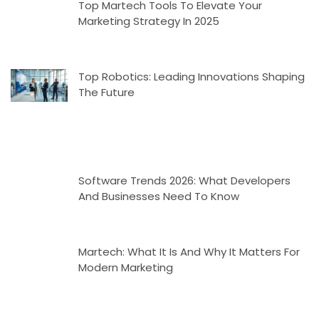
Top Martech Tools To Elevate Your
Marketing Strategy In 2025
Top Robotics: Leading Innovations Shaping
The Future
Software Trends 2026: What Developers
And Businesses Need To Know
Martech: What It Is And Why It Matters For
Modern Marketing