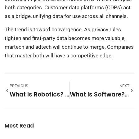
both categories. Customer data platforms (CDPs) act
as a bridge, unifying data for use across all channels.
The trend is toward convergence. As privacy rules
tighten and first-party data becomes more valuable,
martech and adtech will continue to merge. Companies
that master both will have a competitive edge.
PREVIOUS
NEXT
What Is Robotics? A Complete Guide To The Science Of Robots
What Is Software? A Complete Beginner’s Guide
Most Read