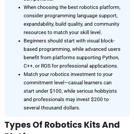
When choosing the best robotics platform,
consider programming language support,
expandability, build quality, and community
resources to match your skill level.
Beginners should start with visual block-
based programming, while advanced users
benefit from platforms supporting Python,
C++, or ROS for professional applications.
Match your robotics investment to your
commitment level—casual learners can
start under $100, while serious hobbyists
and professionals may invest $200 to
several thousand dollars.
Types Of Robotics Kits And