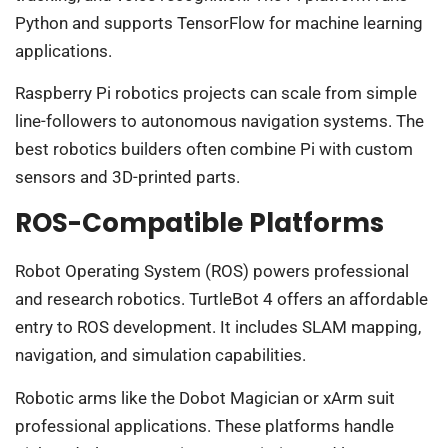
Python and supports TensorFlow for machine learning
applications.
Raspberry Pi robotics projects can scale from simple
line-followers to autonomous navigation systems. The
best robotics builders often combine Pi with custom
sensors and 3D-printed parts.
ROS-Compatible Platforms
Robot Operating System (ROS) powers professional
and research robotics. TurtleBot 4 offers an affordable
entry to ROS development. It includes SLAM mapping,
navigation, and simulation capabilities.
Robotic arms like the Dobot Magician or xArm suit
professional applications. These platforms handle