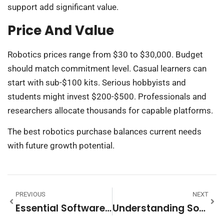
support add significant value.
Price And Value
Robotics prices range from $30 to $30,000. Budget
should match commitment level. Casual learners can
start with sub-$100 kits. Serious hobbyists and
students might invest $200-$500. Professionals and
researchers allocate thousands for capable platforms.
The best robotics purchase balances current needs
with future growth potential.
PREVIOUS
NEXT
Essential Software Tips To Boost Your Productivity
Understanding Software: A Comprehensive Guide To Digital Solutions