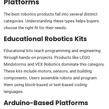
Platforms
The best robotics products fall into several distinct
categories. Understanding these types helps buyers
choose the right fit for their needs.
Educational Robotics Kits
Educational kits teach programming and engineering
through hands-on projects. Products like LEGO
Mindstorms and VEX Robotics dominate this category.
These kits include motors, sensors, and building
components. Users assemble robots and program
them using block-based or text-based coding
languages.
Arduino-Based Platforms