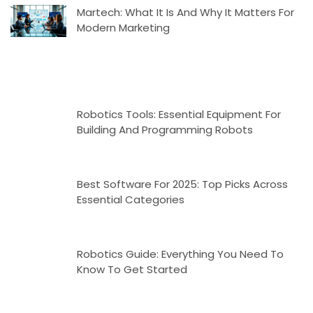
Martech: What It Is And Why It Matters For
Modern Marketing
Robotics Tools: Essential Equipment For
Building And Programming Robots
Best Software For 2025: Top Picks Across
Essential Categories
Robotics Guide: Everything You Need To
Know To Get Started