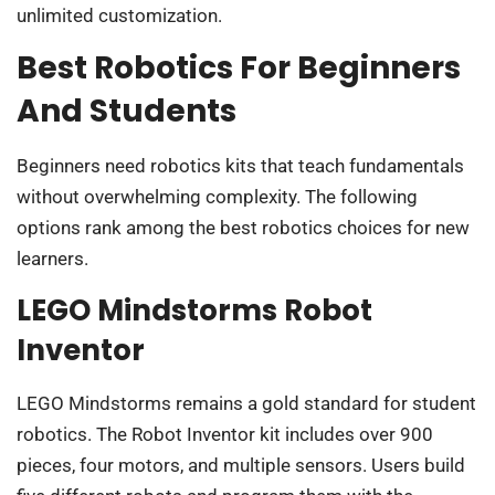
unlimited customization.
Best Robotics For Beginners
And Students
Beginners need robotics kits that teach fundamentals
without overwhelming complexity. The following
options rank among the best robotics choices for new
learners.
LEGO Mindstorms Robot
Inventor
LEGO Mindstorms remains a gold standard for student
robotics. The Robot Inventor kit includes over 900
pieces, four motors, and multiple sensors. Users build