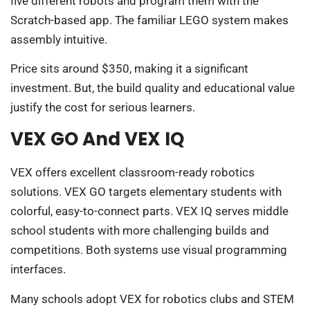
five different robots and program them with the
Scratch-based app. The familiar LEGO system makes
assembly intuitive.
Price sits around $350, making it a significant
investment. But, the build quality and educational value
justify the cost for serious learners.
VEX GO And VEX IQ
VEX offers excellent classroom-ready robotics
solutions. VEX GO targets elementary students with
colorful, easy-to-connect parts. VEX IQ serves middle
school students with more challenging builds and
competitions. Both systems use visual programming
interfaces.
Many schools adopt VEX for robotics clubs and STEM