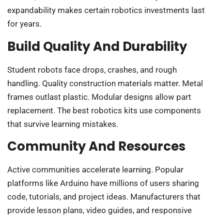
expandability makes certain robotics investments last
for years.
Build Quality And Durability
Student robots face drops, crashes, and rough
handling. Quality construction materials matter. Metal
frames outlast plastic. Modular designs allow part
replacement. The best robotics kits use components
that survive learning mistakes.
Community And Resources
Active communities accelerate learning. Popular
platforms like Arduino have millions of users sharing
code, tutorials, and project ideas. Manufacturers that
provide lesson plans, video guides, and responsive