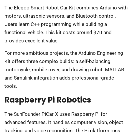
The Elegoo Smart Robot Car Kit combines Arduino with
motors, ultrasonic sensors, and Bluetooth control.
Users learn C++ programming while building a
functional vehicle. This kit costs around $70 and
provides excellent value.
For more ambitious projects, the Arduino Engineering
Kit offers three complex builds: a self-balancing
motorcycle, mobile rover, and drawing robot. MATLAB
and Simulink integration adds professional-grade
tools.
Raspberry Pi Robotics
The SunFounder PiCar-X uses Raspberry Pi for
advanced features. It handles computer vision, object
tracking, and voice recognition. The Pi platform runs