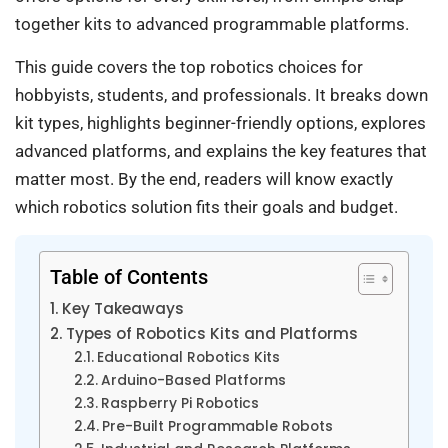
together kits to advanced programmable platforms.
This guide covers the top robotics choices for
hobbyists, students, and professionals. It breaks down
kit types, highlights beginner-friendly options, explores
advanced platforms, and explains the key features that
matter most. By the end, readers will know exactly
which robotics solution fits their goals and budget.
Table of Contents
Key Takeaways
Types of Robotics Kits and Platforms
Educational Robotics Kits
Arduino-Based Platforms
Raspberry Pi Robotics
Pre-Built Programmable Robots