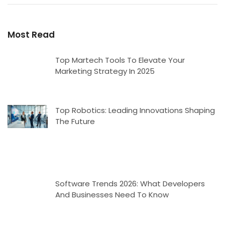
Most Read
Top Martech Tools To Elevate Your
Marketing Strategy In 2025
Top Robotics: Leading Innovations Shaping
The Future
Software Trends 2026: What Developers
And Businesses Need To Know