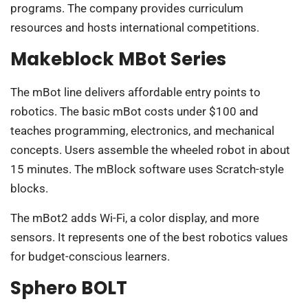
programs. The company provides curriculum
resources and hosts international competitions.
Makeblock MBot Series
The mBot line delivers affordable entry points to
robotics. The basic mBot costs under $100 and
teaches programming, electronics, and mechanical
concepts. Users assemble the wheeled robot in about
15 minutes. The mBlock software uses Scratch-style
blocks.
The mBot2 adds Wi-Fi, a color display, and more
sensors. It represents one of the best robotics values
for budget-conscious learners.
Sphero BOLT