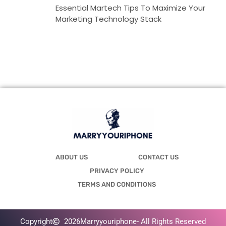
Essential Martech Tips To Maximize Your
Marketing Technology Stack
ABOUT US
CONTACT US
PRIVACY POLICY
TERMS AND CONDITIONS
Copyright
2026
Marryyouriphone
- All Rights Reserved