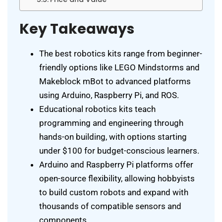
Key Takeaways
The best robotics kits range from beginner-
friendly options like LEGO Mindstorms and
Makeblock mBot to advanced platforms
using Arduino, Raspberry Pi, and ROS.
Educational robotics kits teach
programming and engineering through
hands-on building, with options starting
under $100 for budget-conscious learners.
Arduino and Raspberry Pi platforms offer
open-source flexibility, allowing hobbyists
to build custom robots and expand with
thousands of compatible sensors and
components.