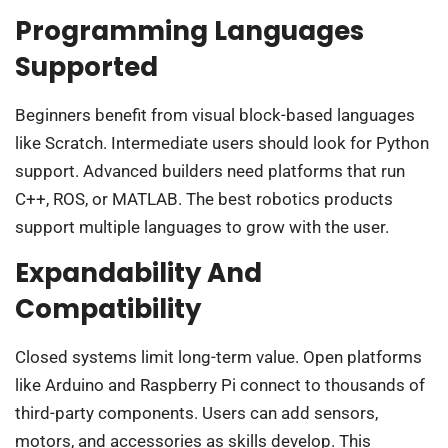
Programming Languages
Supported
Beginners benefit from visual block-based languages
like Scratch. Intermediate users should look for Python
support. Advanced builders need platforms that run
C++, ROS, or MATLAB. The best robotics products
support multiple languages to grow with the user.
Expandability And
Compatibility
Closed systems limit long-term value. Open platforms
like Arduino and Raspberry Pi connect to thousands of
third-party components. Users can add sensors,
motors, and accessories as skills develop. This