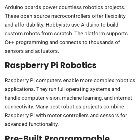
Arduino boards power countless robotics projects.
These open-source microcontrollers offer flexibility
and affordability. Hobbyists use Arduino to build
custom robots from scratch. The platform supports
C++ programming and connects to thousands of
sensors and actuators.
Raspberry Pi Robotics
Raspberry Pi computers enable more complex robotics
applications. They run full operating systems and
handle computer vision, machine learning, and internet
connectivity. Many best robotics projects combine
Raspberry Pi with motor controllers and sensors for
advanced functionality.
Pre-Built Programmable