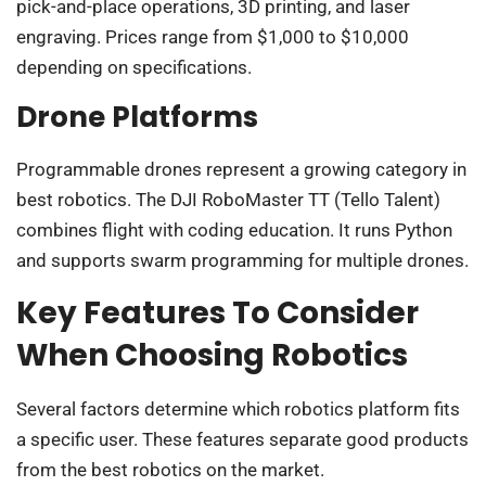
pick-and-place operations, 3D printing, and laser
engraving. Prices range from $1,000 to $10,000
depending on specifications.
Drone Platforms
Programmable drones represent a growing category in
best robotics. The DJI RoboMaster TT (Tello Talent)
combines flight with coding education. It runs Python
and supports swarm programming for multiple drones.
Key Features To Consider
When Choosing Robotics
Several factors determine which robotics platform fits
a specific user. These features separate good products
from the best robotics on the market.