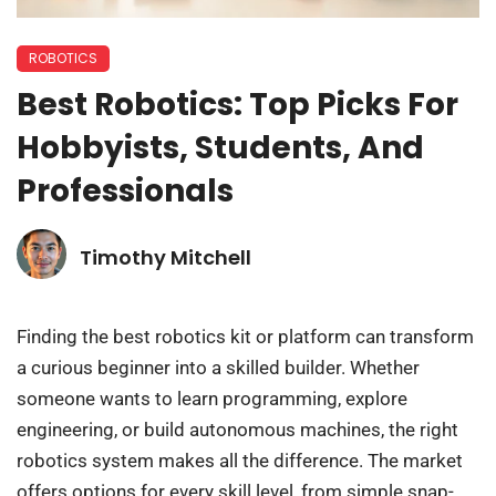
ROBOTICS
Best Robotics: Top Picks For
Hobbyists, Students, And
Professionals
Timothy Mitchell
Finding the best robotics kit or platform can transform
a curious beginner into a skilled builder. Whether
someone wants to learn programming, explore
engineering, or build autonomous machines, the right
robotics system makes all the difference. The market
offers options for every skill level, from simple snap-