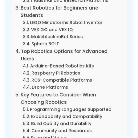
Industrial and Research Platforms
Best Robotics for Beginners and
Students
LEGO Mindstorms Robot Inventor
VEX GO and VEX IQ
Makeblock mBot Series
Sphero BOLT
Top Robotics Options for Advanced
Users
Arduino-Based Robotics Kits
Raspberry Pi Robotics
ROS-Compatible Platforms
Drone Platforms
Key Features to Consider When
Choosing Robotics
Programming Languages Supported
Expandability and Compatibility
Build Quality and Durability
Community and Resources
Price and Value