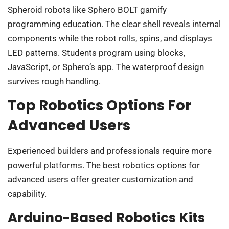
Spheroid robots like Sphero BOLT gamify
programming education. The clear shell reveals internal
components while the robot rolls, spins, and displays
LED patterns. Students program using blocks,
JavaScript, or Sphero’s app. The waterproof design
survives rough handling.
Top Robotics Options For
Advanced Users
Experienced builders and professionals require more
powerful platforms. The best robotics options for
advanced users offer greater customization and
capability.
Arduino-Based Robotics Kits