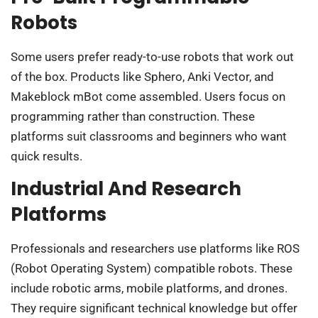
Robots
Some users prefer ready-to-use robots that work out
of the box. Products like Sphero, Anki Vector, and
Makeblock mBot come assembled. Users focus on
programming rather than construction. These
platforms suit classrooms and beginners who want
quick results.
Industrial And Research
Platforms
Professionals and researchers use platforms like ROS
(Robot Operating System) compatible robots. These
include robotic arms, mobile platforms, and drones.
They require significant technical knowledge but offer